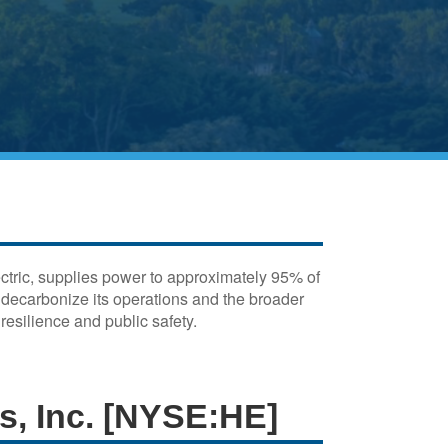
ectric, supplies power to approximately 95% of
o decarbonize its operations and the broader
esilience and public safety.
es, Inc. [NYSE:HE]