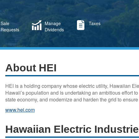
Sale
Manage
Taxes
Requests
Dividends
About HEI
HEI is a holding company whose electric utility, Hawaiian El
Hawaii’s population and is undertaking an ambitious effort t
state economy, and modernize and harden the grid to ensure r
www.hei.com
Hawaiian Electric Industri