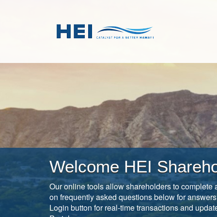
Skip
Open
to
in
main
new
content
window
Welcome HEI Shareho
Our online tools allow shareholders to complete a
on frequently asked questions below for answers
Login button for real-time transactions and upda