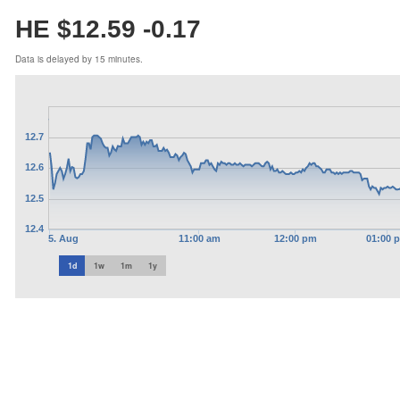
HE $12.59
-0.17
Data is delayed by 15 minutes.
12.7
12.6
12.5
12.4
5. Aug
11:00 am
12:00 pm
01:00 
1d
1w
1m
1y