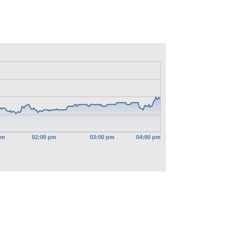
pm
02:00 pm
03:00 pm
04:00 pm