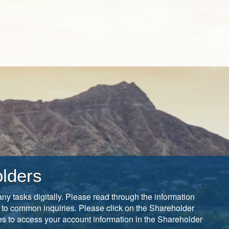
lders
ny tasks digitally. Please read through the information
 to common inquiries. Please click on the Shareholder
tes to access your account information in the Shareholder