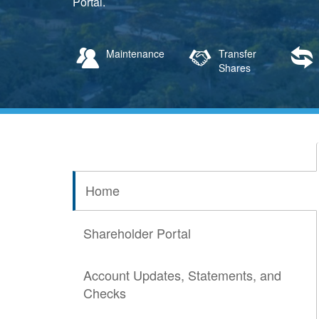
Portal.
Maintenance
Transfer
Shares
Home
Shareholder Portal
Account Updates, Statements, and
Checks