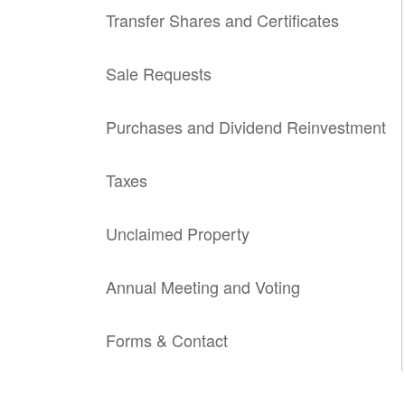
Transfer Shares and Certificates
Sale Requests
Purchases and Dividend Reinvestment
Taxes
Unclaimed Property
Annual Meeting and Voting
Forms & Contact