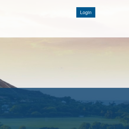
Login