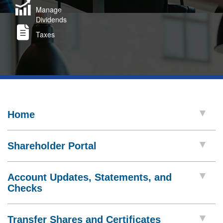
Manage
Dividends
Taxes
Home
Shareholder Portal
Account Updates, Statements, and
Checks
Transfer Shares and Certificates