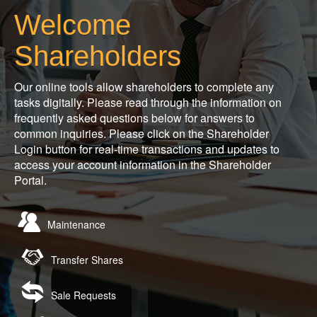
Welcome
Shareholders
Our online tools allow shareholders to complete any
tasks digitally. Please read through the information on
frequently asked questions below for answers to
common inquiries. Please click on the Shareholder
Login button for real-time transactions and updates to
access your account information in the Shareholder
Portal.
Maintenance
Transfer Shares
Sale Requests