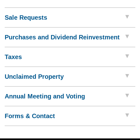
Sale Requests
Purchases and Dividend Reinvestment
Taxes
Unclaimed Property
Annual Meeting and Voting
Forms & Contact